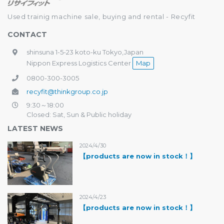
Used trainig machine sale, buying and rental - Recyfit
CONTACT
shinsuna 1-5-23 koto-ku Tokyo,Japan
Nippon Express Logistics Center
Map
0800-300-3005
recyfit@thinkgroup.co.jp
9:30～18:00
Closed: Sat, Sun & Public holiday
LATEST NEWS
2024/4/30
【products are now in stock！】
2024/4/23
【products are now in stock！】