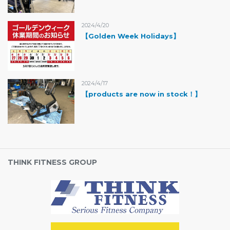
2024/4/20
【Golden Week Holidays】
2024/4/17
【products are now in stock！】
THINK FITNESS GROUP