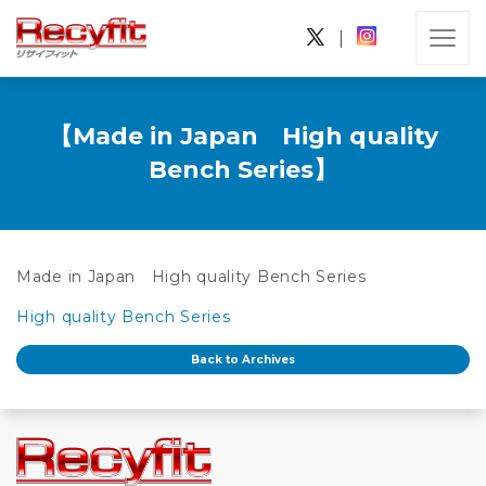
|
【Made in Japan High quality
Bench Series】
Made in Japan High quality Bench Series
High quality Bench Series
Back to Archives