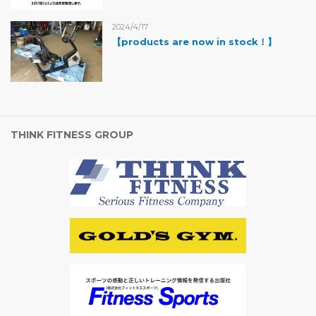
2024/4/17
【products are now in stock！】
THINK FITNESS GROUP