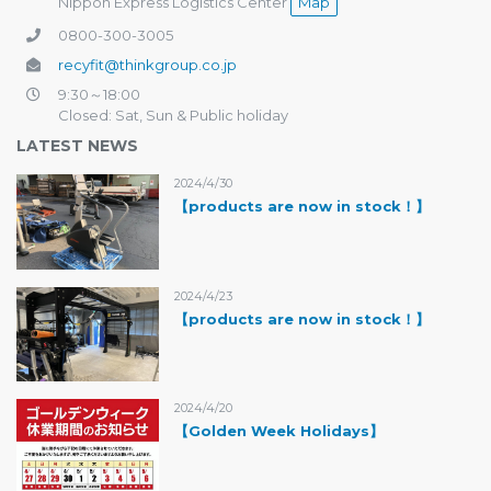
Nippon Express Logistics Center
Map
0800-300-3005
recyfit@thinkgroup.co.jp
9:30～18:00
Closed: Sat, Sun & Public holiday
LATEST NEWS
2024/4/30
【products are now in stock！】
2024/4/23
【products are now in stock！】
2024/4/20
【Golden Week Holidays】