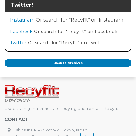
Twitter!
Instagram
Or search for “Recyfit” on Instagram
Facebook
Or search for “Recyfit” on Facebook
Twitter
Or search for “Recyfit” on Twitt
Back to Archives
Used trainig machine sale, buying and rental - Recyfit
CONTACT
shinsuna 1-5-23 koto-ku Tokyo,Japan