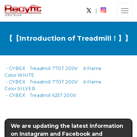
|
【【Introduction of Treadmill！】】
・CYBEX Treadmill 770T 200V ※Frame
Color:WHITE
・CYBEX Treadmill 770T 200V ※Frame
Color:SILVER
・CYBEX Treadmill 625T 200V
We are updating the latest information
on Instagram and Facebook and