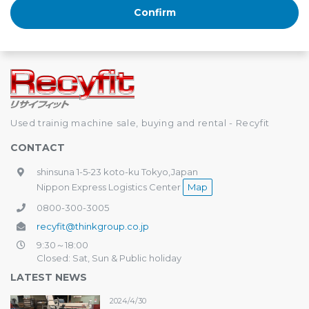
Used trainig machine sale, buying and rental - Recyfit
CONTACT
shinsuna 1-5-23 koto-ku Tokyo,Japan
Nippon Express Logistics Center
Map
0800-300-3005
recyfit@thinkgroup.co.jp
9:30～18:00
Closed: Sat, Sun & Public holiday
LATEST NEWS
2024/4/30