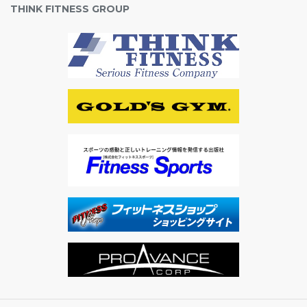
THINK FITNESS GROUP