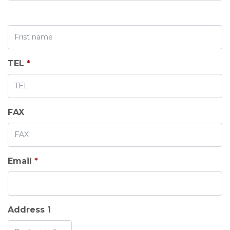
TEL
*
FAX
Email
*
Address 1