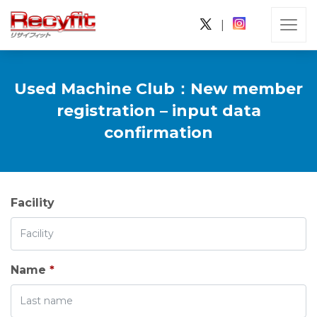
|
Used Machine Club：New member
registration – input data
confirmation
Facility
Name
*