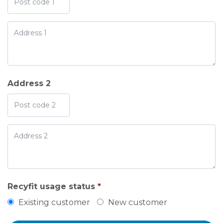
Address 2
Recyfit usage status
*
Existing customer
New customer