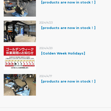
【products are now in stock！】
2024/4/23
【products are now in stock！】
2024/4/20
【Golden Week Holidays】
2024/4/17
【products are now in stock！】