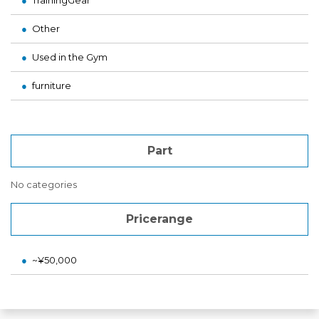
TrainingGear
Other
Used in the Gym
furniture
Part
No categories
Pricerange
~¥50,000