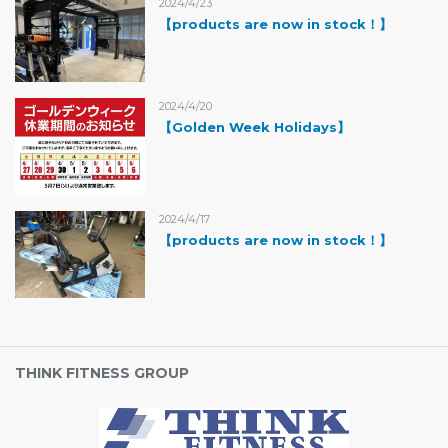
2024/4/23
【products are now in stock！】
2024/4/20
【Golden Week Holidays】
2024/4/17
【products are now in stock！】
THINK FITNESS GROUP