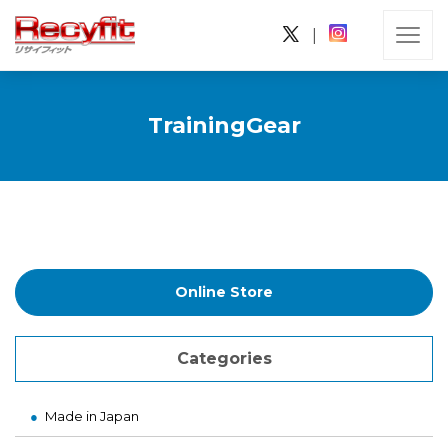
|
TrainingGear
Online Store
Categories
Made in Japan