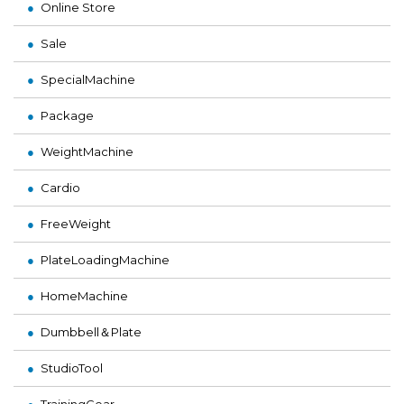
Online Store
Sale
SpecialMachine
Package
WeightMachine
Cardio
FreeWeight
PlateLoadingMachine
HomeMachine
Dumbbell＆Plate
StudioTool