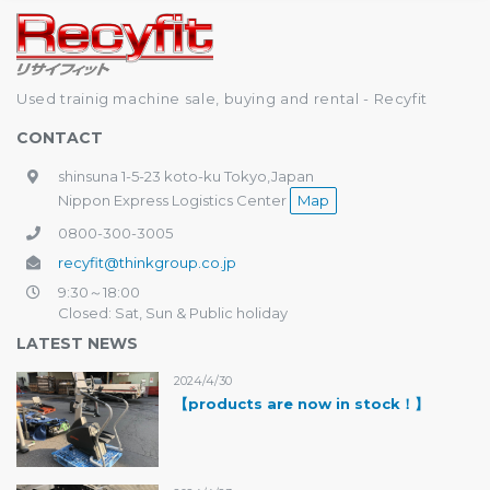
Used trainig machine sale, buying and rental - Recyfit
CONTACT
shinsuna 1-5-23 koto-ku Tokyo,Japan
Nippon Express Logistics Center
Map
0800-300-3005
recyfit@thinkgroup.co.jp
9:30～18:00
Closed: Sat, Sun & Public holiday
LATEST NEWS
2024/4/30
【products are now in stock！】