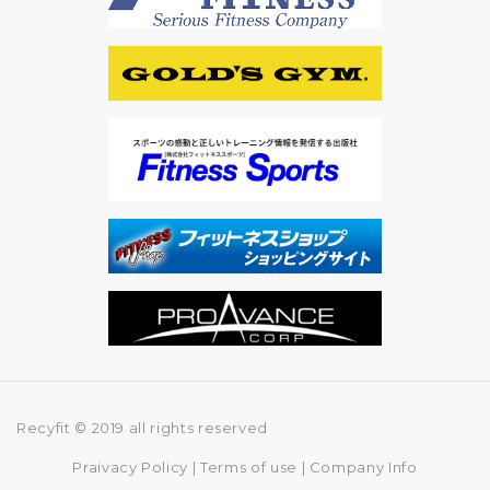
Recyfit © 2019 all rights reserved
Praivacy Policy
|
Terms of use
|
Company Info